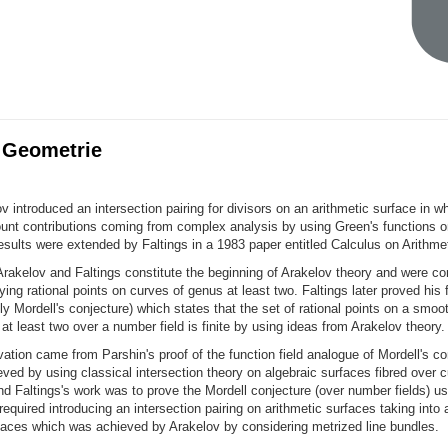
 Geometrie
v introduced an intersection pairing for divisors on an arithmetic surface in w
ount contributions coming from complex analysis by using Green's functions
esults were extended by Faltings in a 1983 paper entitled Calculus on Arithme
rakelov and Faltings constitute the beginning of Arakelov theory and were co
ying rational points on curves of genus at least two. Faltings later proved his
y Mordell's conjecture) which states that the set of rational points on a smoot
at least two over a number field is finite by using ideas from Arakelov theory.
ivation came from Parshin's proof of the function field analogue of Mordell's co
ved by using classical intersection theory on algebraic surfaces fibred over 
nd Faltings's work was to prove the Mordell conjecture (over number fields) us
equired introducing an intersection pairing on arithmetic surfaces taking into
aces which was achieved by Arakelov by considering metrized line bundles.