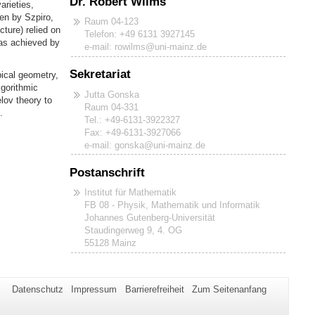
Dr. Robert Wilms
arieties,
ven by Szpiro,
Raum 04-123
cture) relied on
Telefon: +49 6131 3927145
was achieved by
e-mail: rowilms@uni-mainz.de
Sekretariat
ical geometry,
lgorithmic
Jutta Gonska
lov theory to
Raum 04-331
.
Tel.: +49-6131-3922327
Fax: +49-6131-3927066
e-mail: gonska@uni-mainz.de
Postanschrift
Institut für Mathematik
FB 08 - Physik, Mathematik und Informatik
Johannes Gutenberg-Universität
Staudingerweg 9, 4. OG
55128 Mainz
Datenschutz
Impressum
Barrierefreiheit
Zum Seitenanfang