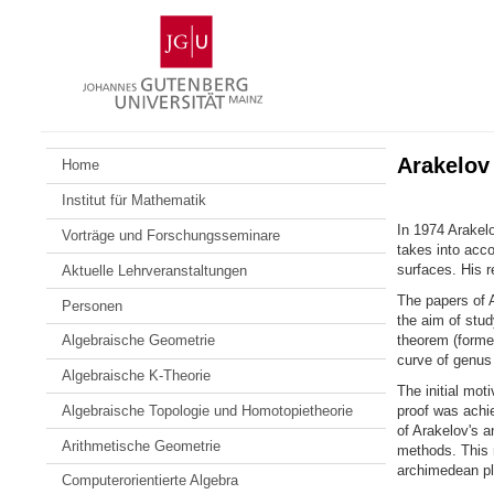
Zum
Johannes
Inhalt
Gutenberg-
springen
Universität
Mainz
Arakelov
Home
Institut für Mathematik
In 1974 Arakelo
Vorträge und Forschungsseminare
takes into acc
surfaces. His r
Aktuelle Lehrveranstaltungen
The papers of A
Personen
the aim of stud
theorem (formel
Algebraische Geometrie
curve of genus 
Algebraische K-Theorie
The initial mot
Algebraische Topologie und Homotopietheorie
proof was achie
of Arakelov's a
Arithmetische Geometrie
methods. This r
archimedean pl
Computerorientierte Algebra