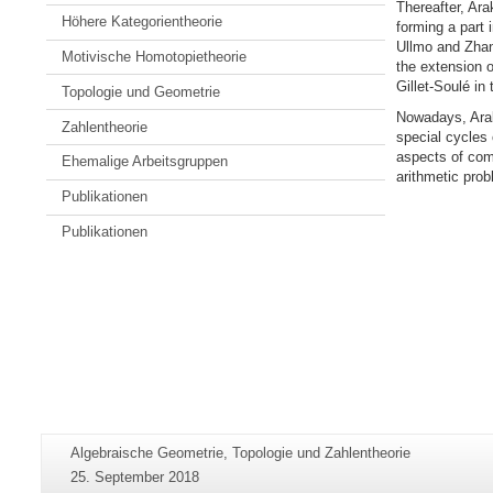
Thereafter, Ara
Höhere Kategorientheorie
forming a part 
Ullmo and Zhang
Motivische Homotopietheorie
the extension o
Gillet-Soulé in 
Topologie und Geometrie
Nowadays, Arak
Zahlentheorie
special cycles 
aspects of comp
Ehemalige Arbeitsgruppen
arithmetic prob
Publikationen
Publikationen
Zusätzliche
Seiten-
Algebraische Geometrie, Topologie und Zahlentheorie
Informationen
Name:
Letzte
25. September 2018