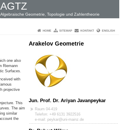
AGTZ
Algebraische Geometrie, Topologie und Zahlentheorie
HOME
SITEMAP
KONTAKT
ENGLISH
Arakelov Geometrie
hich one also
 on Riemann
tic Surfaces.
nceived with
 famous
h projective
Jun. Prof. Dr. Ariyan Javanpeykar
njecture. This
curves. The aim
Raum 04-419
ing similar
Telefon: +49 6131 3922516
 account the
e-mail: peykar@uni-mainz.de