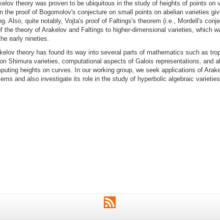
kelov theory was proven to be ubiquitous in the study of heights of points on v
in the proof of Bogomolov's conjecture on small points on abelian varieties gi
. Also, quite notably, Vojta's proof of Faltings's theorem (i.e., Mordell's conje
f the theory of Arakelov and Faltings to higher-dimensional varieties, which 
the early nineties.
elov theory has found its way into several parts of mathematics such as trop
on Shimura varieties, computational aspects of Galois representations, and a
uting heights on curves. In our working group, we seek applications of Arake
lems and also investigate its role in the study of hyperbolic algebraic varieties
RSS